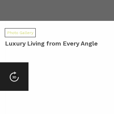
Photo Gallery
Luxury Living from Every Angle