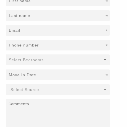
*
*
*
*
*