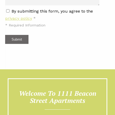
By submitting this form, you agree to the
privacy policy
*
*
Required Information
Submit
Welcome To 1111 Beacon
Street Apartments