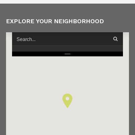
EXPLORE YOUR NEIGHBORHOOD