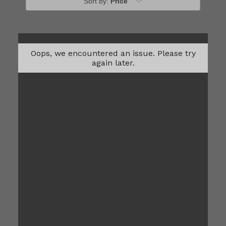
Sort by:
Price
Oops, we encountered an issue. Please try
again later.
A1M
Please Call
1
Bed
1
Bath
560
Total Monthly Leasing
Sqft
Price
Prices are based on 12-month lease terms
*Estimated price does not include additional fees
Contact Us