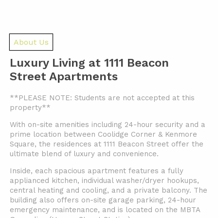
About Us
Luxury Living at 1111 Beacon
Street Apartments
**PLEASE NOTE: Students are not accepted at this
property**
With on-site amenities including 24-hour security and a
prime location between Coolidge Corner & Kenmore
Square, the residences at 1111 Beacon Street offer the
ultimate blend of luxury and convenience.
Inside, each spacious apartment features a fully
applianced kitchen, individual washer/dryer hookups,
central heating and cooling, and a private balcony. The
building also offers on-site garage parking, 24-hour
emergency maintenance, and is located on the MBTA