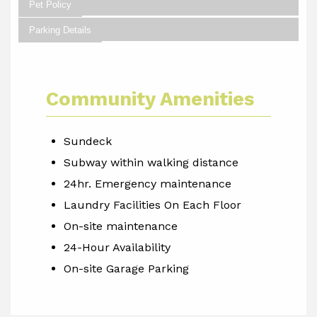
Pet Policy
Parking Details
Community Amenities
Sundeck
Subway within walking distance
24hr. Emergency maintenance
Laundry Facilities On Each Floor
On-site maintenance
24-Hour Availability
On-site Garage Parking