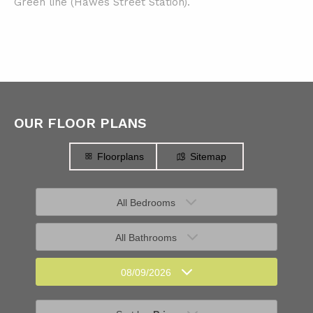
Green line (Hawes Street Station).
OUR FLOOR PLANS
Floorplans
Sitemap
All Bedrooms
All Bathrooms
08/09/2026