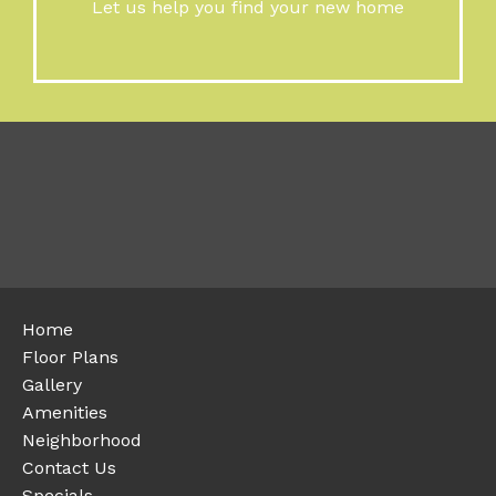
Let us help you find your new home
Home
Floor Plans
Gallery
Amenities
Neighborhood
Contact Us
Specials