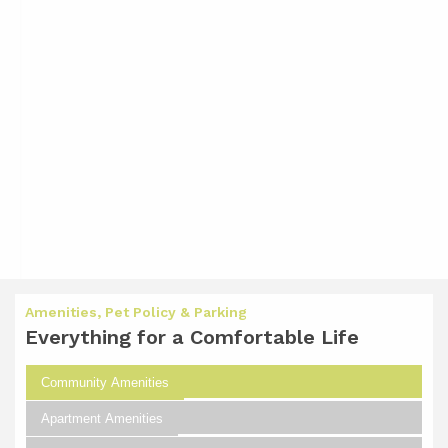
Amenities, Pet Policy & Parking
Everything for a Comfortable Life
Community Amenities
Apartment Amenities