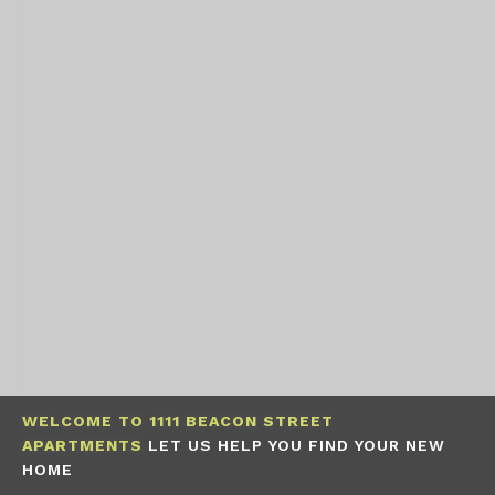
WELCOME TO 1111 BEACON STREET
APARTMENTS
LET US HELP YOU FIND YOUR NEW
HOME